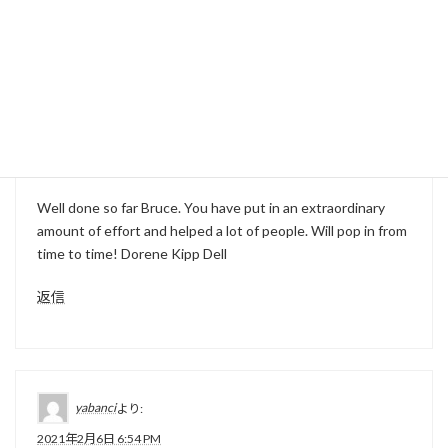
返信
hindi movie
より:
2021年2月2日 11:38 PM
Well done so far Bruce. You have put in an extraordinary
amount of effort and helped a lot of people. Will pop in from
time to time! Dorene Kipp Dell
返信
yabanci
より:
2021年2月6日 6:54 PM