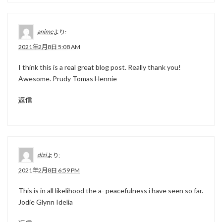
anime
より:
2021年2月8日 5:08 AM
I think this is a real great blog post. Really thank you!
Awesome. Prudy Tomas Hennie
返信
dizi
より:
2021年2月8日 6:59 PM
This is in all likelihood the a- peacefulness i have seen so far.
Jodie Glynn Idelia