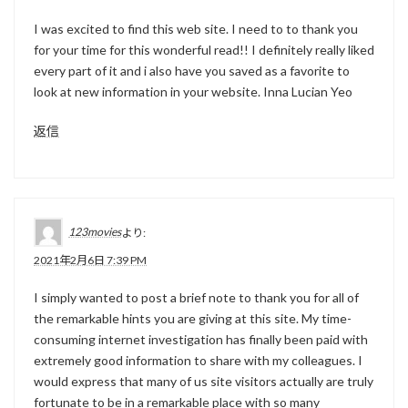
I was excited to find this web site. I need to to thank you
for your time for this wonderful read!! I definitely really liked
every part of it and i also have you saved as a favorite to
look at new information in your website. Inna Lucian Yeo
返信
123movies
より:
2021年2月6日 7:39 PM
I simply wanted to post a brief note to thank you for all of
the remarkable hints you are giving at this site. My time-
consuming internet investigation has finally been paid with
extremely good information to share with my colleagues. I
would express that many of us site visitors actually are truly
fortunate to be in a remarkable place with so many