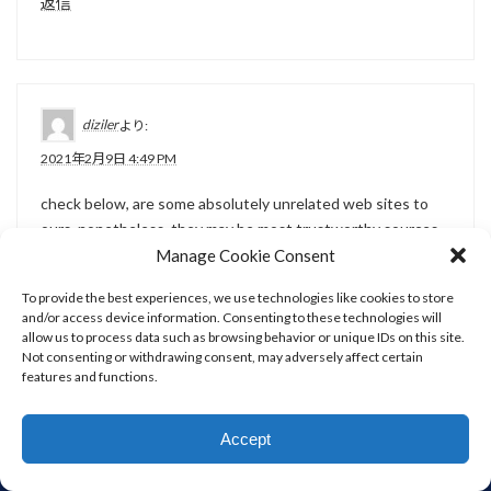
返信
diziler
より:
2021年2月9日 4:49 PM
check below, are some absolutely unrelated web sites to
ours, nonetheless, they may be most trustworthy sources
that we use Orsola Emlen Good
Manage Cookie Consent
To provide the best experiences, we use technologies like cookies to store
返信
and/or access device information. Consenting to these technologies will
allow us to process data such as browsing behavior or unique IDs on this site.
Not consenting or withdrawing consent, may adversely affect certain
features and functions.
diziler
より:
Accept
2021年2月9日 7:16 PM
WORKS
ABOUT
CONTACT
HOME