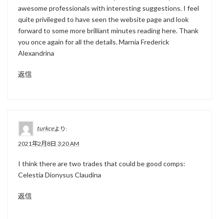
awesome professionals with interesting suggestions. I feel
quite privileged to have seen the website page and look
forward to some more brilliant minutes reading here. Thank
you once again for all the details. Marnia Frederick
Alexandrina
返信
turkce
より:
2021年2月8日 3:20 AM
I think there are two trades that could be good comps:
Celestia Dionysus Claudina
返信